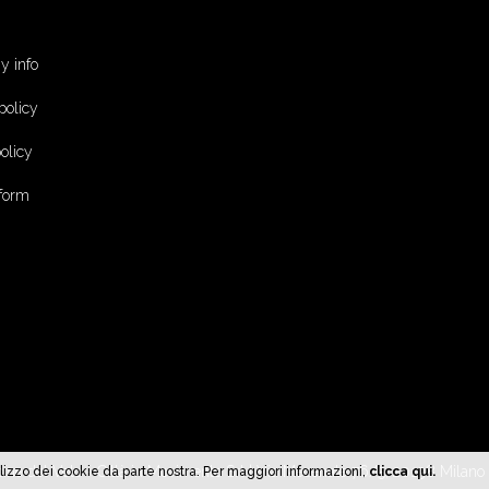
 info
policy
olicy
 form
cine del Volo - Città in Movimento Srl | Via Mecenate 76/5, 20138 Milan
l'utilizzo dei cookie da parte nostra. Per maggiori informazioni,
clicca qui.