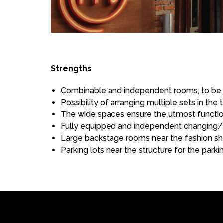
Strengths
Combinable and independent rooms, to be u
Possibility of arranging multiple sets in t
The wide spaces ensure the utmost function
Fully equipped and independent changing/
Large backstage rooms near the fashion sh
Parking lots near the structure for the park