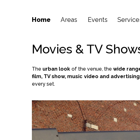
Home
Areas
Events
Service
Movies & TV Show
The
urban look
of the venue, the
wide rang
film, TV show, music video and advertisi
every set.