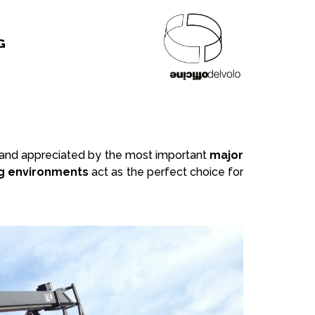
G
ed and appreciated by the most important
major
g environments
act as the perfect choice for