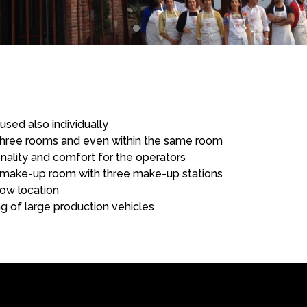
sed also individually
he three rooms and even within the same room
ality and comfort for the operators
make-up room with three make-up stations
ow location
ing of large production vehicles