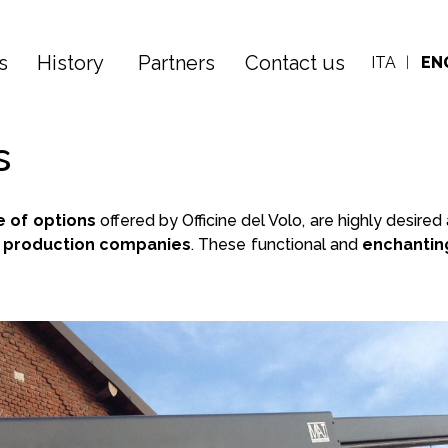
s
History
Partners
Contact us
ITA
EN
s
e of
options
offered by Officine del Volo, are highly desir
ng production companies
. These functional and
enchantin