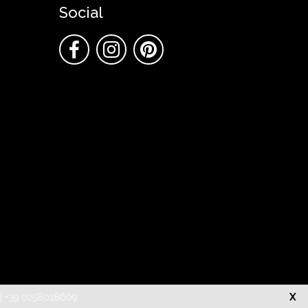
Social
X
o | +39 0258018669