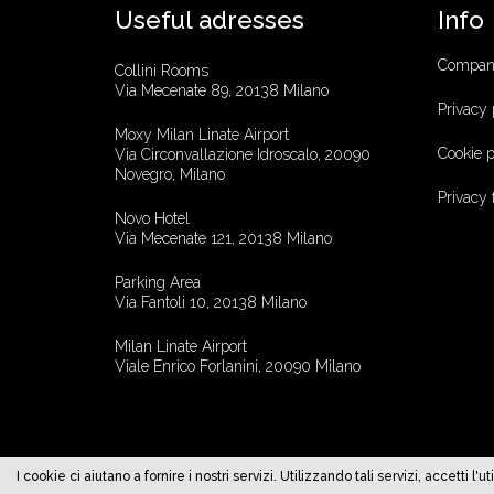
Useful adresses
Info
Company
Collini Rooms
Via Mecenate 89, 20138 Milano
Privacy 
Moxy Milan Linate Airport
Cookie p
Via Circonvallazione Idroscalo, 20090
Novegro, Milano
Privacy
Novo Hotel
Via Mecenate 121, 20138 Milano
Parking Area
Via Fantoli 10, 20138 Milano
Milan Linate Airport
Viale Enrico Forlanini, 20090 Milano
©Copyright - Offi
I cookie ci aiutano a fornire i nostri servizi. Utilizzando tali servizi, accetti 