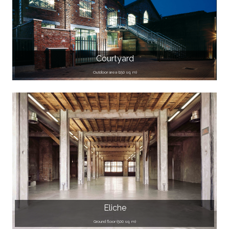
Courtyard
Outdoor area (150 sq. m)
Eliche
Ground floor (500 sq. m)