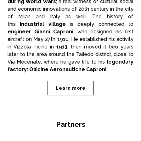
during World Wars
; a real witness of cultural, social
and economic innovations of 20th century in the city
of Milan and Italy as well. The history of
this
industrial village
is deeply connected to
engineer Gianni Caproni
, who designed his first
aircraft on May 27th 1910. He established his activity
in Vizzola Ticino in
1913
, then moved it two years
later to the area around the Taliedo district, close to
Via Mecenate, where he gave life to his
legendary
factory: Officine Aeronautiche Caproni.
Learn more
Partners