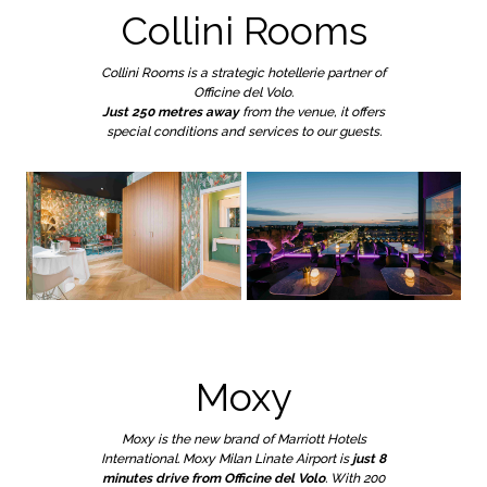
Collini Rooms
Collini Rooms is a strategic hotellerie partner of
Officine del Volo.
Just 250 metres away
from the venue, it offers
special conditions and services to our guests.
Moxy
Moxy is the new brand of Marriott Hotels
International. Moxy Milan Linate Airport is
just 8
minutes drive from Officine del Volo
. With 200