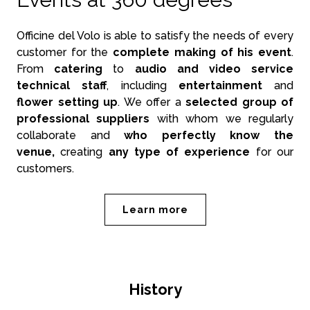
Officine del Volo is able to satisfy the needs of every
customer for the
complete making of his event
.
From
catering
to
audio and video service
technical staff
, including
entertainment
and
flower setting up
. We offer a
selected group of
professional suppliers
with whom we regularly
collaborate and
who perfectly know the
venue,
creating
any type of experience
for our
customers.
Learn more
History