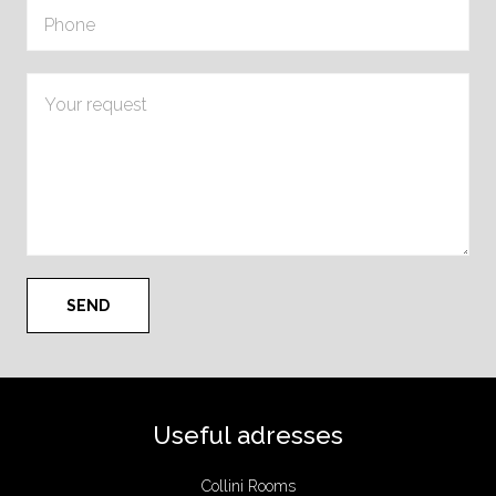
Useful adresses
Collini Rooms