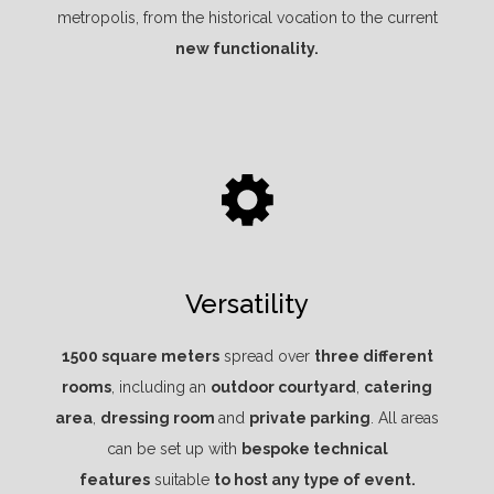
metropolis, from the historical vocation to the current
new functionality.
Versatility
1500 square meters
spread over
three different
rooms
, including an
outdoor courtyard
,
catering
area
,
dressing room
and
private parking
. All areas
can be set up with
bespoke technical
features
suitable
to host any type of event.