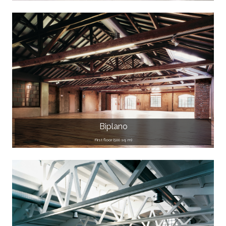
Biplano
First floor (500 sq. m)