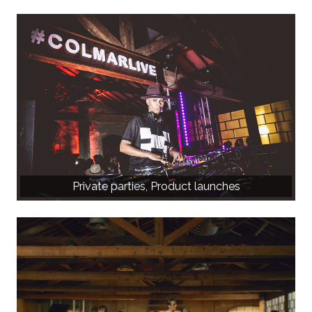
Private parties, Product launches