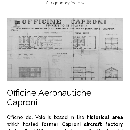
A legendary factory
Officine Aeronautiche
Caproni
Officine del Volo is based in the
historical area
which hosted
former Caproni aircraft factory