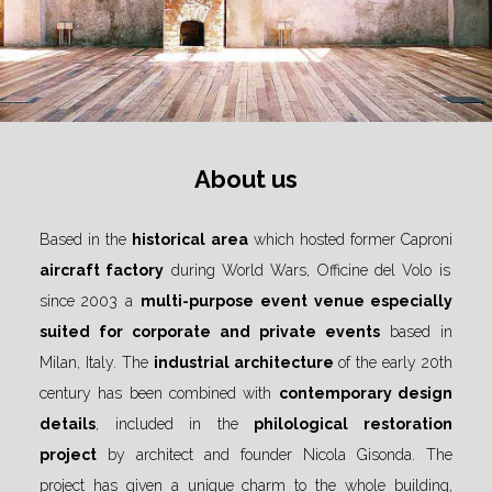
About us
Based in the
historical area
which hosted former Caproni
aircraft factory
during World Wars, Officine del Volo is
since 2003 a
multi-purpose
event venue especially
suited for corporate and private events
based in
Milan, Italy. The
industrial architecture
of the early 20th
century has been combined with
contemporary design
details
, included in the
philological restoration
project
by architect and founder Nicola Gisonda. The
project has given a unique charm to the whole building,