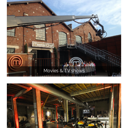
Movies & TV shows