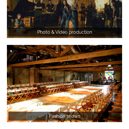
Photo & Video production
Fashion shows