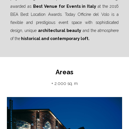
awarded as
Best Venue for Events in Italy
at the 2016
BEA Best Location Awards. Today Officine del Volo is a
flexible and prestigious event space with sophisticated
design, unique
architectural beauty
and the atmosphere
of the
historical and contemporary loft.
Areas
+ 2.000 sq. m