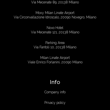
Via Mecenate 89, 20138 Milano
Moxy Milan Linate Airport
Via Circonvallazione Idroscalo, 20090 Novegro, Milano
Novo Hotel
Via Mecenate 121, 20138 Milano
Parking Area
Via Fantoli 10, 20138 Milano
Milan Linate Airport
Viale Enrico Forlanini, 20090 Milano
Info
Company info
Privacy policy