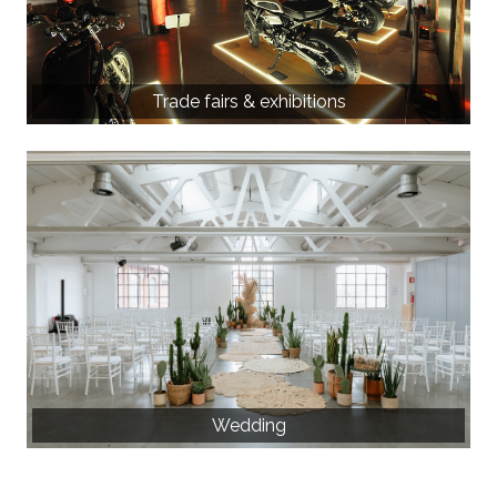
Trade fairs & exhibitions
Wedding