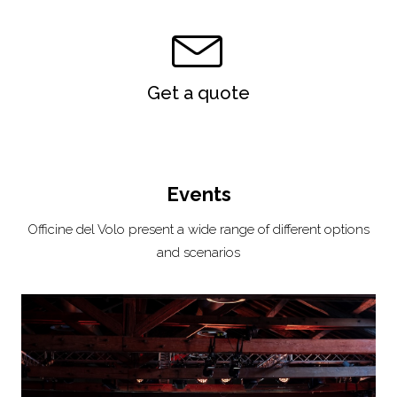
Get a quote
Events
Officine del Volo present a wide range of different options
and scenarios