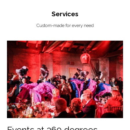
Services
Custom-made for every need
Events at 360 degrees