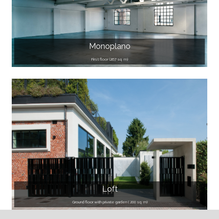
Monoplano
First floor (267 sq. m)
Loft
Ground floor with private garden ( 200 sq. m)