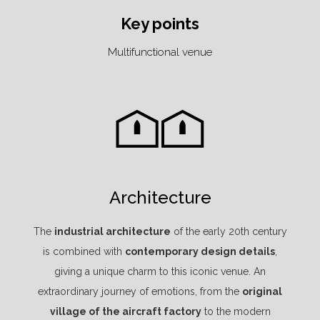
Key points
Multifunctional venue
Architecture
The
industrial architecture
of the early 20th century
is combined with
contemporary design details
,
giving a unique charm to this iconic venue. An
extraordinary journey of emotions, from the
original
village of the aircraft factory
to the modern