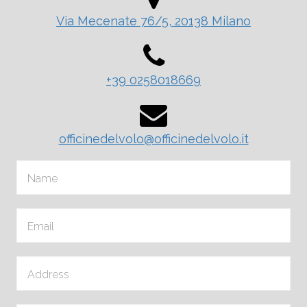
Via Mecenate 76/5, 20138 Milano
+39 0258018669
officinedelvolo@officinedelvolo.it