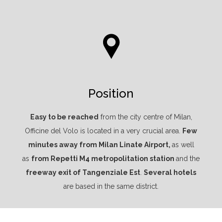
Position
Easy to be reached
from the city centre of Milan,
Officine del Volo is located in a very crucial area.
Few
minutes away from Milan Linate Airport,
as well
as
from Repetti M4 metropolitation station
and the
freeway exit of Tangenziale Est
.
Several hotels
are based in the same district.