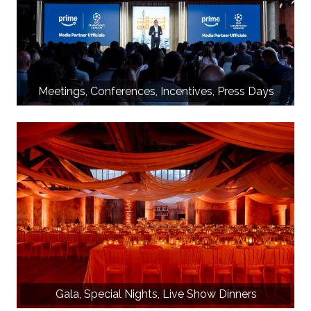
Meetings, Conferences, Incentives, Press Days
Gala, Special Nights, Live Show Dinners