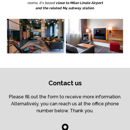
rooms, it's based
close to Milan Linate Airport
and the related M4 subway station.
Contact us
Please fill out the form to receive more information.
Alternatively, you can reach us at the office phone
number below. Thank you.