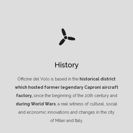
History
Officine del Volo is based in the
historical district
which hosted former legendary Caproni aircraft
factory,
since the beginning of the 20th century and
during World Wars
; a real witness of cultural, social
and economic innovations and changes in the city
of Milan and Italy.